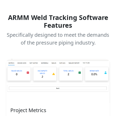
ARMM Weld Tracking Software
Features
Specifically designed to meet the demands
of the pressure piping industry.
Project Metrics