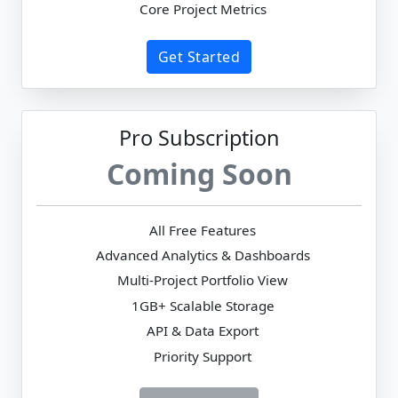
Core Project Metrics
Get Started
Pro Subscription
Coming Soon
All Free Features
Advanced Analytics & Dashboards
Multi-Project Portfolio View
1GB+ Scalable Storage
API & Data Export
Priority Support