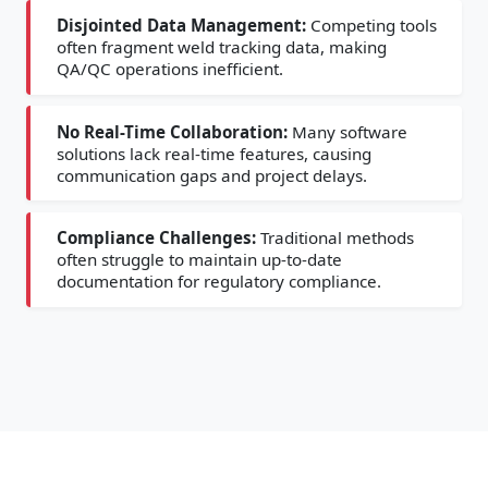
Disjointed Data Management:
Competing tools
often fragment weld tracking data, making
QA/QC operations inefficient.
No Real-Time Collaboration:
Many software
solutions lack real-time features, causing
communication gaps and project delays.
Compliance Challenges:
Traditional methods
often struggle to maintain up-to-date
documentation for regulatory compliance.