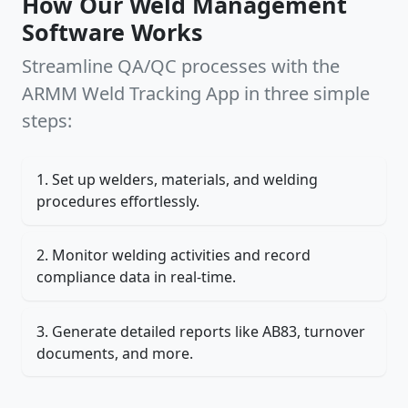
How Our Weld Management
Software Works
Streamline QA/QC processes with the
ARMM Weld Tracking App in three simple
steps:
Set up welders, materials, and welding
procedures effortlessly.
Monitor welding activities and record
compliance data in real-time.
Generate detailed reports like AB83, turnover
documents, and more.