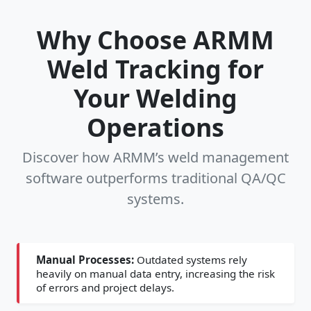
Why Choose ARMM
Weld Tracking for
Your Welding
Operations
Discover how ARMM’s weld management
software outperforms traditional QA/QC
systems.
Manual Processes:
Outdated systems rely
heavily on manual data entry, increasing the risk
of errors and project delays.