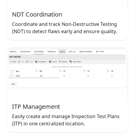
NDT Coordination
Coordinate and track Non-Destructive Testing
(NDT) to detect flaws early and ensure quality.
ITP Management
Easily create and manage Inspection Test Plans
(ITP) in one centralized location.