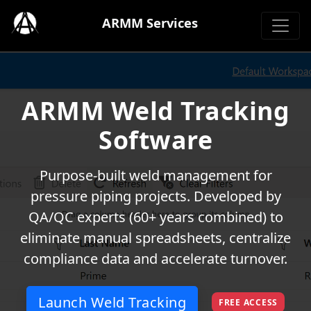
ARMM Services
ARMM Weld Tracking
Software
Purpose-built weld management for
pressure piping projects. Developed by
QA/QC experts (60+ years combined) to
eliminate manual spreadsheets, centralize
compliance data and accelerate turnover.
Launch Weld Tracking
FREE ACCESS