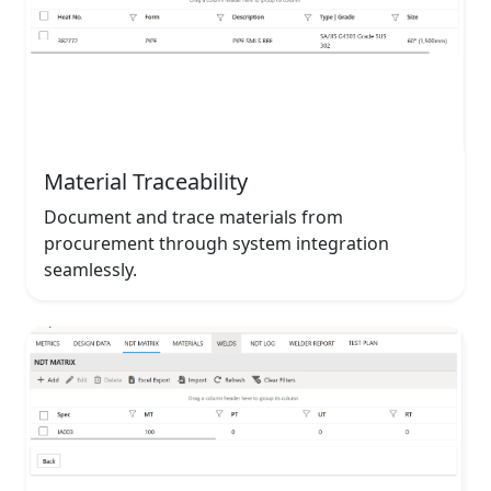
Material Traceability
Document and trace materials from
procurement through system integration
seamlessly.