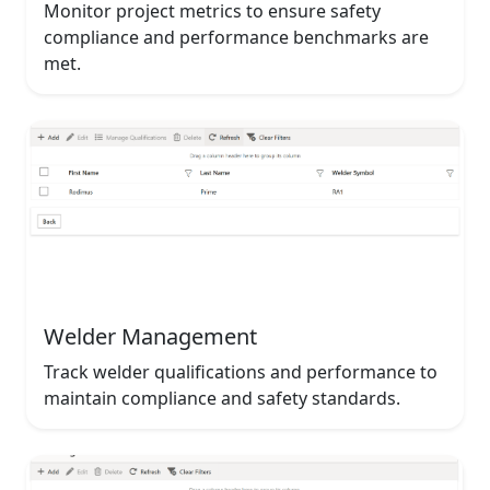
Monitor project metrics to ensure safety
compliance and performance benchmarks are
met.
Welder Management
Track welder qualifications and performance to
maintain compliance and safety standards.