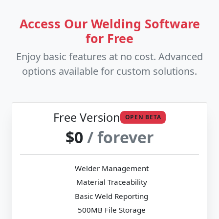
Access Our Welding Software
for Free
Enjoy basic features at no cost. Advanced
options available for custom solutions.
Free Version
OPEN BETA
$0
/ forever
Welder Management
Material Traceability
Basic Weld Reporting
500MB File Storage