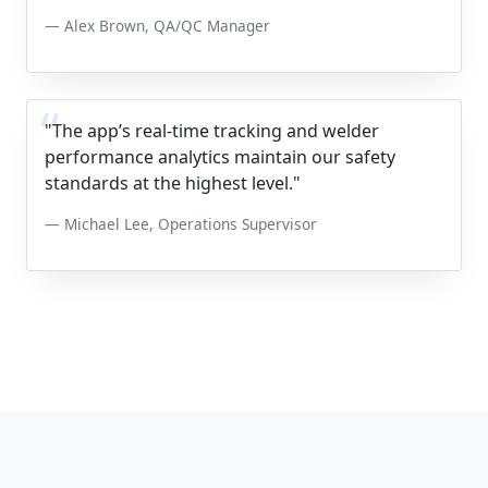
Alex Brown, QA/QC Manager
"The app’s real-time tracking and welder
performance analytics maintain our safety
standards at the highest level."
Michael Lee, Operations Supervisor