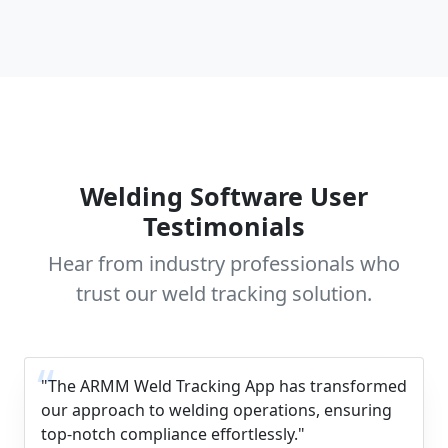
Welding Software User
Testimonials
Hear from industry professionals who
trust our weld tracking solution.
"The ARMM Weld Tracking App has transformed
our approach to welding operations, ensuring
top-notch compliance effortlessly."