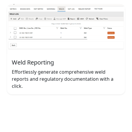
Weld Reporting
Effortlessly generate comprehensive weld
reports and regulatory documentation with a
click.